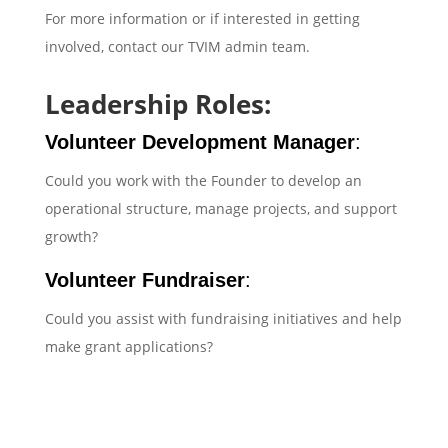
For more information or if interested in getting
involved, contact our TVIM admin team.
Leadership Roles:
Volunteer Development Manager
:
Could you work with the Founder to develop an
operational structure, manage projects, and support
growth?
Volunteer Fundraiser
:
Could you assist with fundraising initiatives and help
make grant applications?