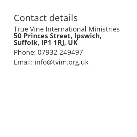
Contact details
True Vine International Ministries
50 Princes Street, Ipswich,
Suffolk, IP1 1RJ, UK
Phone
:
07932 249497
Email:
info@tvim.org.uk