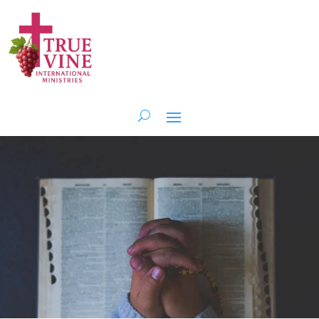
Get Involved