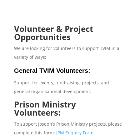
Volunteer & Project
Opportunities
We are looking for volunteers to support TVIM in a
variety of ways:
General TVIM Volunteers:
Support for events, fundraising, projects, and
general organisational development.
Prison Ministry
Volunteers:
To support Joseph’s Prison Ministry projects, please
complete this form:
JPM Enquiry Form