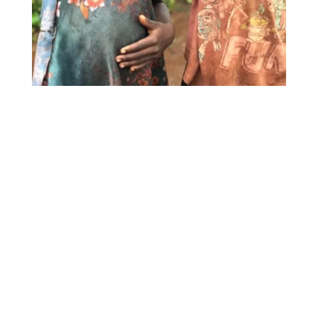
Our Beliefs & Values
Our Beliefs
:
We believe in the principles of the
Bible and in God the Father, Son,
and Holy Spirit.
We believe in the new birth,
regeneration, and becoming joint
heirs with Christ.