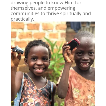
drawing people to know Him for
themselves, and empowering
communities to thrive spiritually and
practically.