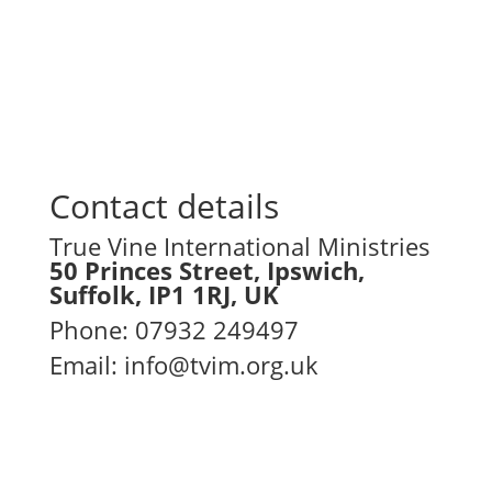
empowerment, partnership, and
excellence in ministry.
Contact details
True Vine International Ministries
50 Princes Street, Ipswich,
Suffolk, IP1 1RJ, UK
Phone
:
07932 249497
Email:
info@tvim.org.uk