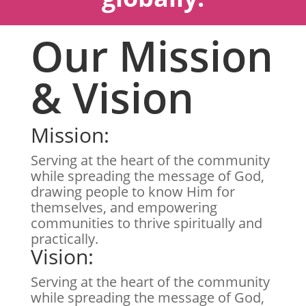
Our Mission
& Vision
Mission:
Serving at the heart of the community
while spreading the message of God,
drawing people to know Him for
themselves, and empowering
communities to thrive spiritually and
practically.
Vision:
Serving at the heart of the community
while spreading the message of God,