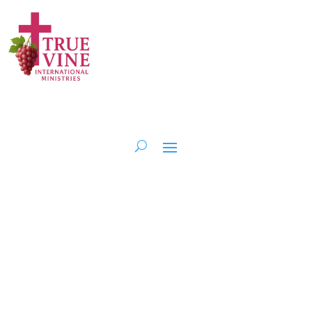
Serving at the
Heart of the
Community