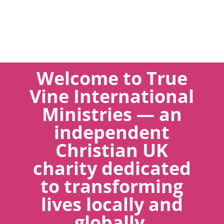
Welcome to True
Vine International
Ministries — an
independent
Christian UK
charity dedicated
to transforming
lives locally and
globally.